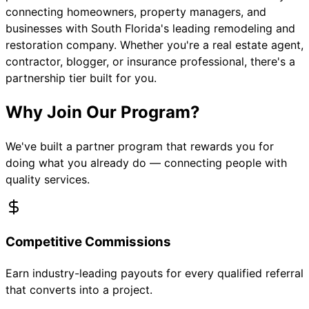
connecting homeowners, property managers, and
businesses with South Florida's leading remodeling and
restoration company. Whether you're a real estate agent,
contractor, blogger, or insurance professional, there's a
partnership tier built for you.
Why Join Our Program?
We've built a partner program that rewards you for
doing what you already do — connecting people with
quality services.
Competitive Commissions
Earn industry-leading payouts for every qualified referral
that converts into a project.