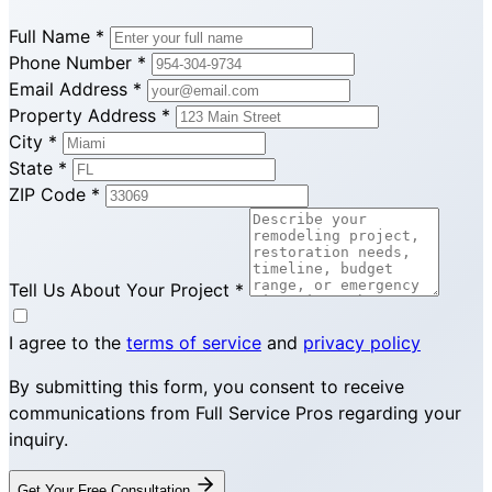
Full Name
*
Phone Number
*
Email Address
*
Property Address
*
City
*
State
*
ZIP Code
*
Tell Us About Your Project
*
I agree to the
terms of service
and
privacy policy
By submitting this form, you consent to receive
communications from Full Service Pros regarding your
inquiry.
Get Your Free Consultation