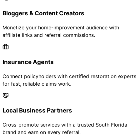
Bloggers & Content Creators
Monetize your home-improvement audience with
affiliate links and referral commissions.
Insurance Agents
Connect policyholders with certified restoration experts
for fast, reliable claims work.
Local Business Partners
Cross-promote services with a trusted South Florida
brand and earn on every referral.