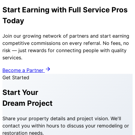
Start Earning with Full Service Pros
Today
Join our growing network of partners and start earning
competitive commissions on every referral. No fees, no
risk — just rewards for connecting people with quality
services.
Become a Partner
Get Started
Start Your
Dream Project
Share your property details and project vision. We'll
contact you within hours to discuss your remodeling or
restoration needs.