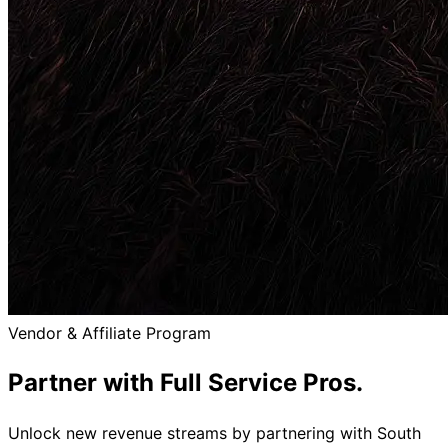
Vendor & Affiliate Program
Partner with
Full Service Pros.
Unlock new revenue streams by partnering with South