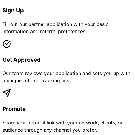
Sign Up
Fill out our partner application with your basic
information and referral preferences.
Get Approved
Our team reviews your application and sets you up with
a unique referral tracking link.
Promote
Share your referral link with your network, clients, or
audience through any channel you prefer.