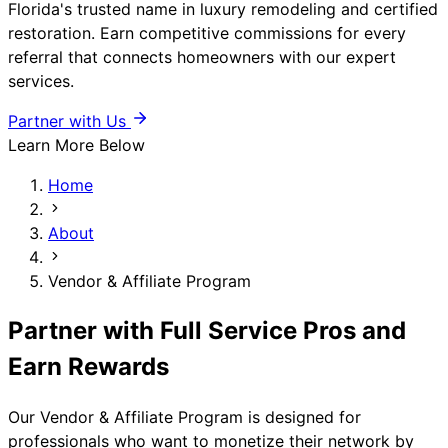
Florida's trusted name in luxury remodeling and certified
restoration. Earn competitive commissions for every
referral that connects homeowners with our expert
services.
Partner with Us
Learn More Below
Home
About
Vendor & Affiliate Program
Partner with Full Service Pros and
Earn Rewards
Our Vendor & Affiliate Program is designed for
professionals who want to monetize their network by