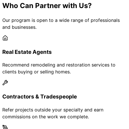
Who Can Partner with Us?
Our program is open to a wide range of professionals
and businesses.
Real Estate Agents
Recommend remodeling and restoration services to
clients buying or selling homes.
Contractors & Tradespeople
Refer projects outside your specialty and earn
commissions on the work we complete.