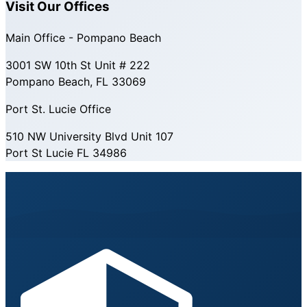
Visit Our Offices
Main Office - Pompano Beach
3001 SW 10th St Unit # 222
Pompano Beach, FL 33069
Port St. Lucie Office
510 NW University Blvd Unit 107
Port St Lucie FL 34986