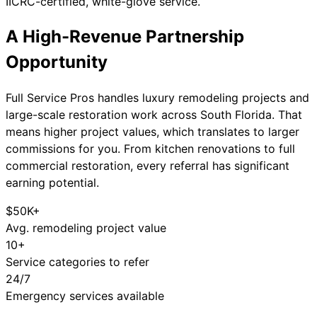
IICRC-certified, white-glove service.
A High-Revenue
Partnership
Opportunity
Full Service Pros handles luxury remodeling projects and
large-scale restoration work across South Florida. That
means higher project values, which translates to larger
commissions for you. From kitchen renovations to full
commercial restoration, every referral has significant
earning potential.
$50K+
Avg. remodeling project value
10+
Service categories to refer
24/7
Emergency services available