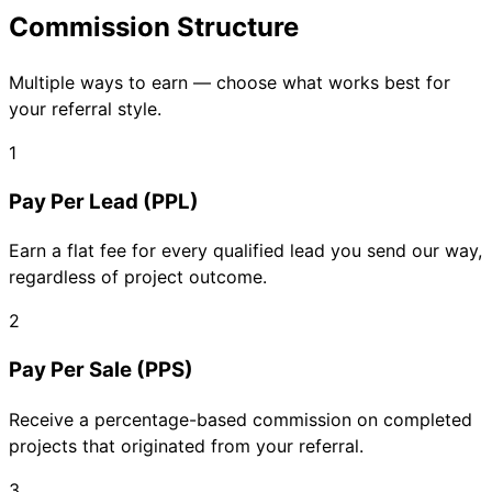
Commission Structure
Multiple ways to earn — choose what works best for
your referral style.
1
Pay Per Lead (PPL)
Earn a flat fee for every qualified lead you send our way,
regardless of project outcome.
2
Pay Per Sale (PPS)
Receive a percentage-based commission on completed
projects that originated from your referral.
3