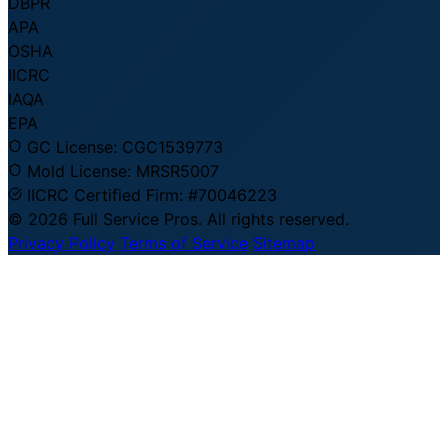
DBPR
APA
OSHA
IICRC
IAQA
EPA
GC License:
CGC1539773
Mold License:
MRSR5007
IICRC Certified Firm:
#70046223
© 2026 Full Service Pros. All rights reserved.
Privacy Policy
Terms of Service
Sitemap