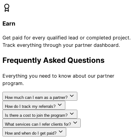
Earn
Get paid for every qualified lead or completed project.
Track everything through your partner dashboard.
Frequently Asked Questions
Everything you need to know about our partner
program.
How much can I earn as a partner?
How do I track my referrals?
Is there a cost to join the program?
What services can I refer clients for?
How and when do I get paid?