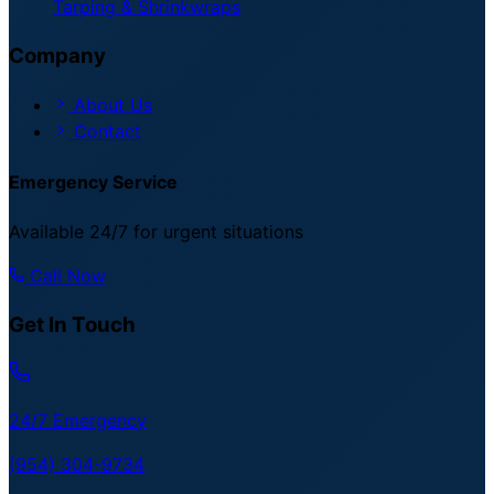
Tarping & Shrinkwraps
Company
About Us
Contact
Emergency Service
Available 24/7 for urgent situations
Call Now
Get In Touch
24/7 Emergency
(954) 304-9734