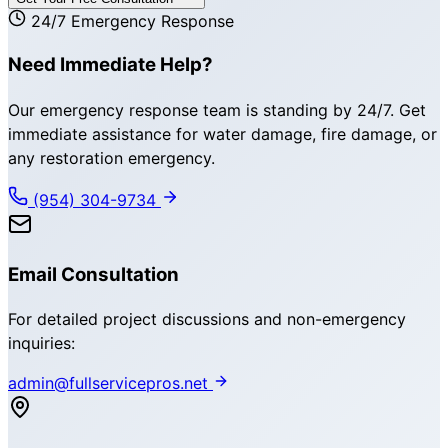
24/7 Emergency Response
Need Immediate Help?
Our emergency response team is standing by 24/7. Get
immediate assistance for water damage, fire damage, or
any restoration emergency.
(954) 304-9734
Email Consultation
For detailed project discussions and non-emergency
inquiries:
admin@fullservicepros.net