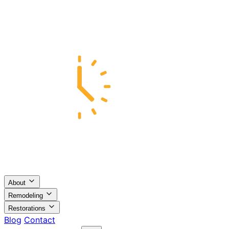
About
Remodeling
Restorations
Blog
Contact