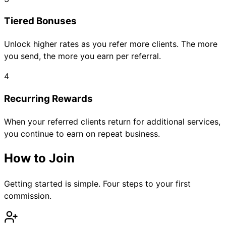
Tiered Bonuses
Unlock higher rates as you refer more clients. The more
you send, the more you earn per referral.
4
Recurring Rewards
When your referred clients return for additional services,
you continue to earn on repeat business.
How to Join
Getting started is simple. Four steps to your first
commission.