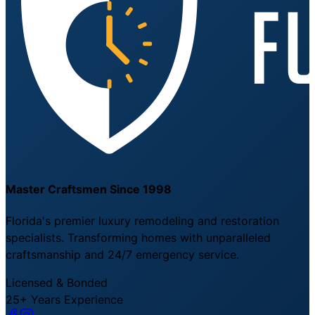
Master Craftsmen Since 1998
Florida's premier luxury remodeling and restoration
specialists. Transforming homes with unparalleled
craftsmanship and 24/7 emergency service.
Licensed & Bonded
25+ Years Experience