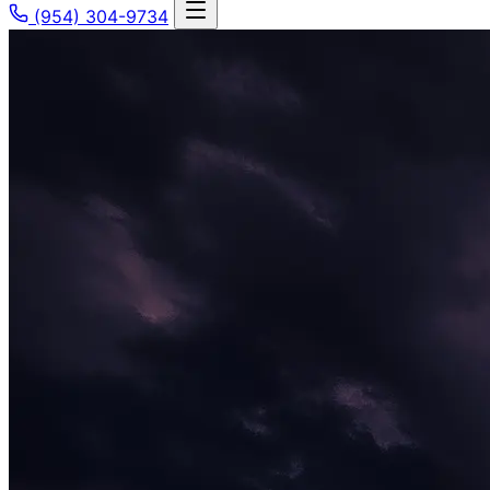
(954) 304-9734