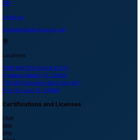
Email Us
admin@fullservicepros.net
Locations
3001 SW 10th St Unit # 222
Pompano Beach, FL 33069
510 NW University Blvd Unit 107
Port St Lucie, FL 34986
Certifications and Licenses
CMR
BBB
EPA