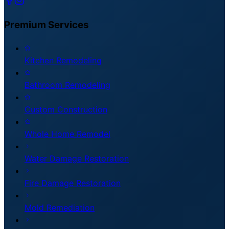
Premium
Services
Kitchen Remodeling
Bathroom Remodeling
Custom Construction
Whole Home Remodel
Water Damage Restoration
Fire Damage Restoration
Mold Remediation