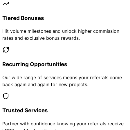
Tiered Bonuses
Hit volume milestones and unlock higher commission
rates and exclusive bonus rewards.
Recurring Opportunities
Our wide range of services means your referrals come
back again and again for new projects.
Trusted Services
Partner with confidence knowing your referrals receive