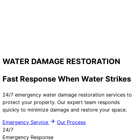
WATER DAMAGE RESTORATION
Fast Response When Water Strikes
24/7 emergency water damage restoration services to
protect your property. Our expert team responds
quickly to minimize damage and restore your space.
Emergency Service
Our Process
24/7
Emergency Response