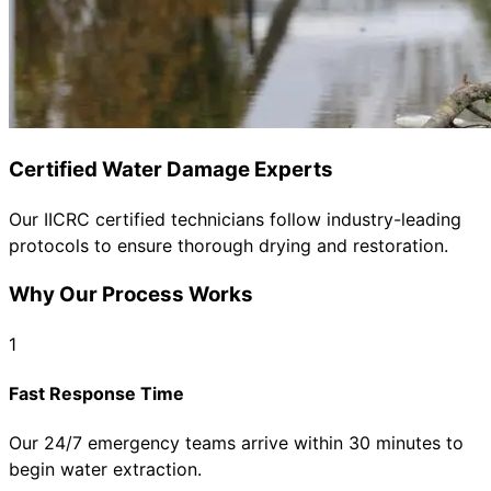
Certified Water Damage Experts
Our IICRC certified technicians follow industry-leading
protocols to ensure thorough drying and restoration.
Why Our Process Works
1
Fast Response Time
Our 24/7 emergency teams arrive within 30 minutes to
begin water extraction.