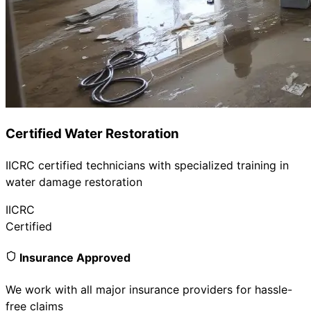
Certified Water Restoration
IICRC certified technicians with specialized training in
water damage restoration
IICRC
Certified
Insurance Approved
We work with all major insurance providers for hassle-
free claims