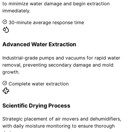
to minimize water damage and begin extraction
immediately.
30-minute average response time
Advanced Water Extraction
Industrial-grade pumps and vacuums for rapid water
removal, preventing secondary damage and mold
growth.
Complete water extraction
Scientific Drying Process
Strategic placement of air movers and dehumidifiers,
with daily moisture monitoring to ensure thorough