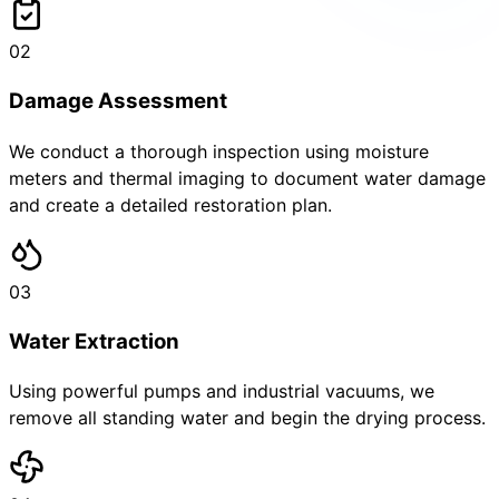
02
Damage Assessment
We conduct a thorough inspection using moisture
meters and thermal imaging to document water damage
and create a detailed restoration plan.
03
Water Extraction
Using powerful pumps and industrial vacuums, we
remove all standing water and begin the drying process.