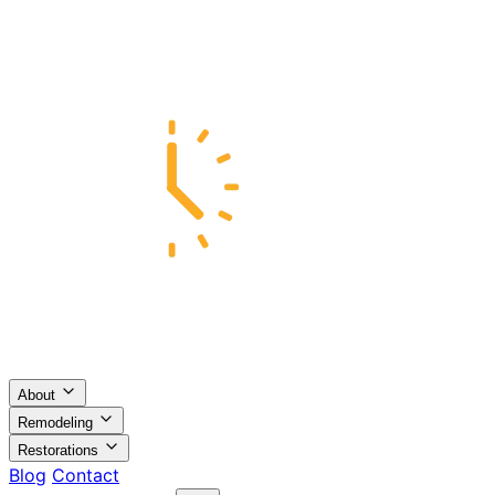
About
Remodeling
Restorations
Blog
Contact