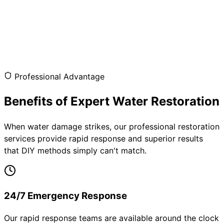
Professional Advantage
Benefits of Expert Water Restoration
When water damage strikes, our professional restoration
services provide rapid response and superior results
that DIY methods simply can't match.
24/7 Emergency Response
Our rapid response teams are available around the clock