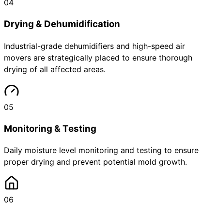
04
Drying & Dehumidification
Industrial-grade dehumidifiers and high-speed air
movers are strategically placed to ensure thorough
drying of all affected areas.
05
Monitoring & Testing
Daily moisture level monitoring and testing to ensure
proper drying and prevent potential mold growth.
06