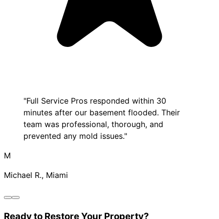
"Full Service Pros responded within 30
minutes after our basement flooded. Their
team was professional, thorough, and
prevented any mold issues."
M
Michael R., Miami
Ready to Restore Your Property?