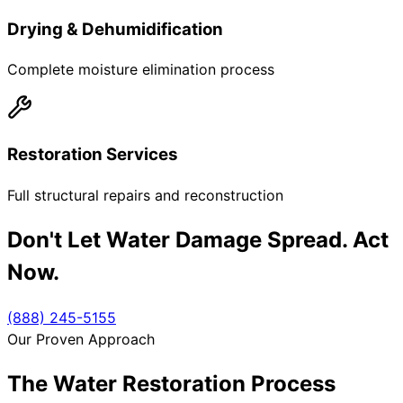
Drying & Dehumidification
Complete moisture elimination process
Restoration Services
Full structural repairs and reconstruction
Don't Let Water Damage Spread. Act
Now.
(888) 245-5155
Our Proven Approach
The Water Restoration Process