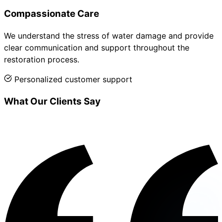
Compassionate Care
We understand the stress of water damage and provide
clear communication and support throughout the
restoration process.
Personalized customer support
What Our Clients Say