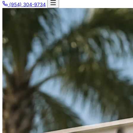
(954) 304-9734