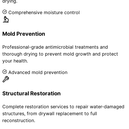
drying.
Comprehensive moisture control
Mold Prevention
Professional-grade antimicrobial treatments and
thorough drying to prevent mold growth and protect
your health.
Advanced mold prevention
Structural Restoration
Complete restoration services to repair water-damaged
structures, from drywall replacement to full
reconstruction.