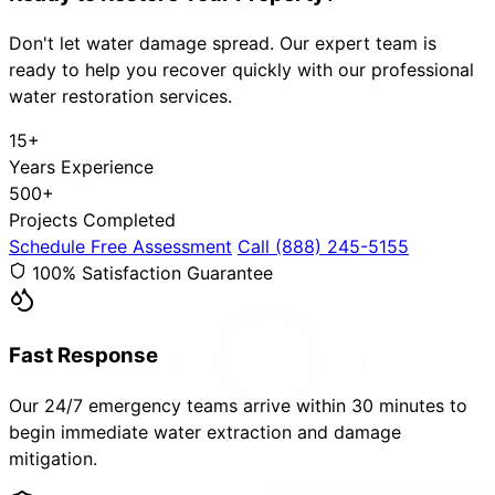
Don't let water damage spread. Our expert team is
ready to help you recover quickly with our professional
water restoration services.
15+
Years Experience
500+
Projects Completed
Schedule Free Assessment
Call (888) 245-5155
100% Satisfaction Guarantee
Fast Response
Our 24/7 emergency teams arrive within 30 minutes to
begin immediate water extraction and damage
mitigation.