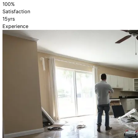
100
%
Satisfaction
15
yrs
Experience