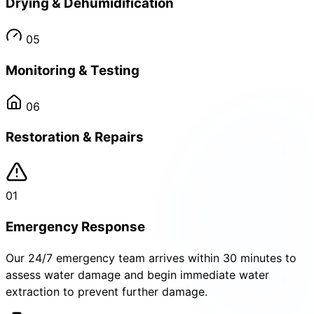
Drying & Dehumidification
05
Monitoring & Testing
06
Restoration & Repairs
01
Emergency Response
Our 24/7 emergency team arrives within 30 minutes to
assess water damage and begin immediate water
extraction to prevent further damage.