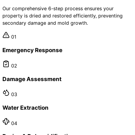
Our comprehensive 6-step process ensures your
property is dried and restored efficiently, preventing
secondary damage and mold growth.
01
Emergency Response
02
Damage Assessment
03
Water Extraction
04