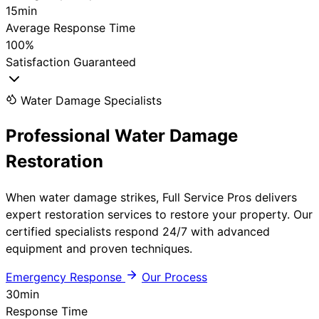
15min
Average Response Time
100%
Satisfaction Guaranteed
Water Damage Specialists
Professional
Water Damage
Restoration
When water damage strikes, Full Service Pros delivers
expert restoration services to restore your property. Our
certified specialists respond 24/7 with advanced
equipment and proven techniques.
Emergency Response
Our Process
30
min
Response Time