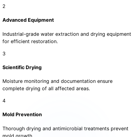
2
Advanced Equipment
Industrial-grade water extraction and drying equipment
for efficient restoration.
3
Scientific Drying
Moisture monitoring and documentation ensure
complete drying of all affected areas.
4
Mold Prevention
Thorough drying and antimicrobial treatments prevent
mold growth.