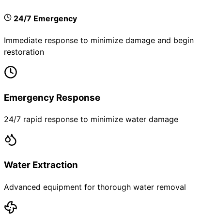
24/7 Emergency
Immediate response to minimize damage and begin
restoration
Emergency Response
24/7 rapid response to minimize water damage
Water Extraction
Advanced equipment for thorough water removal