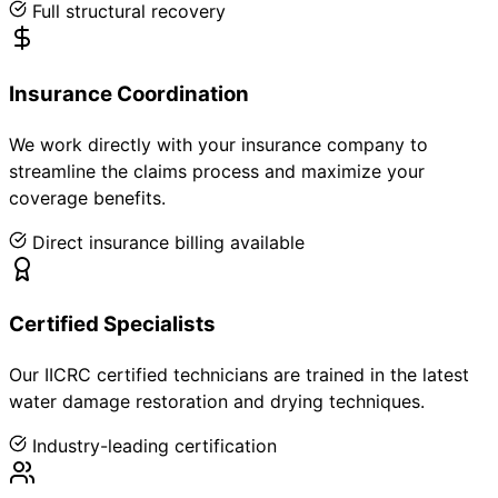
Full structural recovery
Insurance Coordination
We work directly with your insurance company to
streamline the claims process and maximize your
coverage benefits.
Direct insurance billing available
Certified Specialists
Our IICRC certified technicians are trained in the latest
water damage restoration and drying techniques.
Industry-leading certification