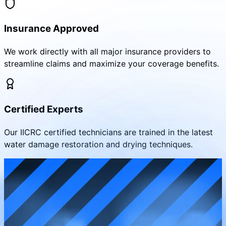
Insurance Approved
We work directly with all major insurance providers to
streamline claims and maximize your coverage benefits.
Certified Experts
Our IICRC certified technicians are trained in the latest
water damage restoration and drying techniques.