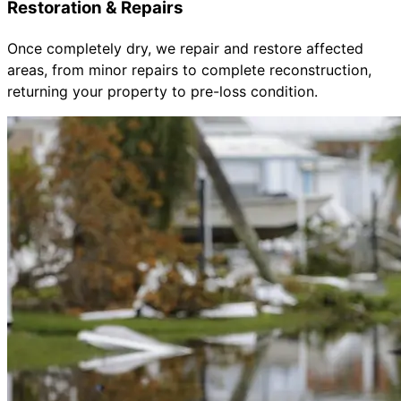
Restoration & Repairs
Once completely dry, we repair and restore affected
areas, from minor repairs to complete reconstruction,
returning your property to pre-loss condition.