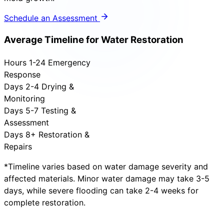
Schedule an Assessment
Average Timeline for Water Restoration
Hours 1-24
Emergency
Response
Days 2-4
Drying &
Monitoring
Days 5-7
Testing &
Assessment
Days 8+
Restoration &
Repairs
*Timeline varies based on water damage severity and
affected materials. Minor water damage may take 3-5
days, while severe flooding can take 2-4 weeks for
complete restoration.