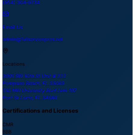
(954) 304-9734
Email Us
admin@fullservicepros.net
Locations
3001 SW 10th St Unit # 222
Pompano Beach, FL 33069
510 NW University Blvd Unit 107
Port St Lucie, FL 34986
Certifications and Licenses
CMR
BBB