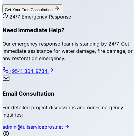
Get Your Free Consultation
24/7 Emergency Response
Need Immediate Help?
Our emergency response team is standing by 24/7. Get
immediate assistance for water damage, fire damage, or
any restoration emergency.
(954) 304-9734
Email Consultation
For detailed project discussions and non-emergency
inquiries:
admin@fullservicepros.net