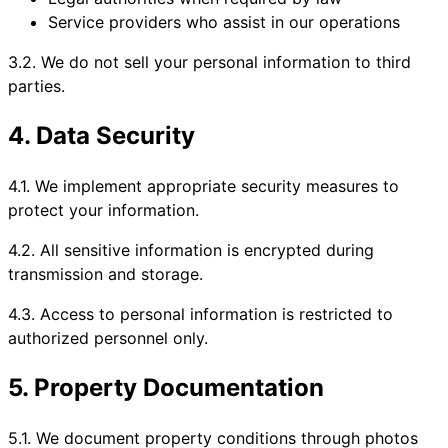
Service providers who assist in our operations
3.2. We do not sell your personal information to third
parties.
4. Data Security
4.1. We implement appropriate security measures to
protect your information.
4.2. All sensitive information is encrypted during
transmission and storage.
4.3. Access to personal information is restricted to
authorized personnel only.
5. Property Documentation
5.1. We document property conditions through photos