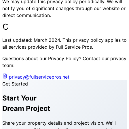
We may update this privacy policy periodically. We will
notify you of significant changes through our website or
direct communication.
Last updated: March 2024. This privacy policy applies to
all services provided by Full Service Pros.
Questions about our Privacy Policy? Contact our privacy
team:
privacy@fullservicepros.net
Get Started
Start Your
Dream Project
Share your property details and project vision. We'll