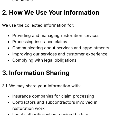
2. How We Use Your Information
We use the collected information for:
Providing and managing restoration services
Processing insurance claims
Communicating about services and appointments
Improving our services and customer experience
Complying with legal obligations
3. Information Sharing
3.1. We may share your information with:
Insurance companies for claim processing
Contractors and subcontractors involved in
restoration work
Legal authorities when required by law