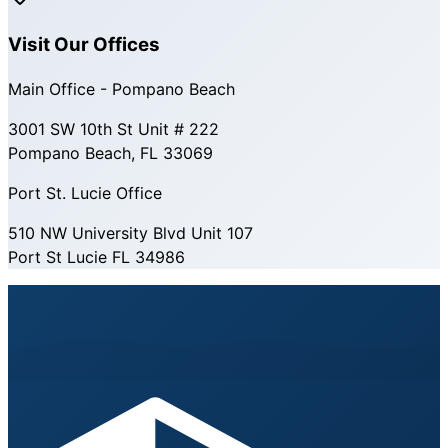
Visit Our Offices
Main Office - Pompano Beach
3001 SW 10th St Unit # 222
Pompano Beach, FL 33069
Port St. Lucie Office
510 NW University Blvd Unit 107
Port St Lucie FL 34986