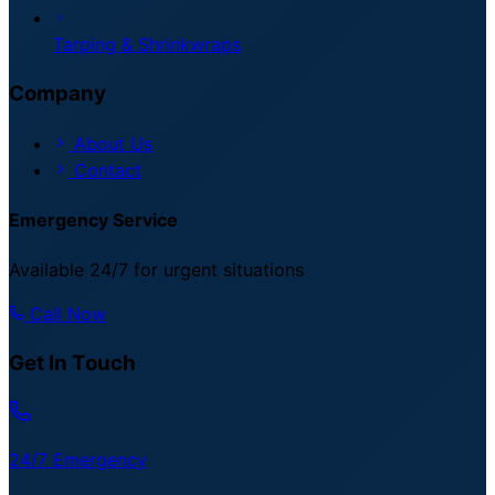
Tarping & Shrinkwraps
Company
About Us
Contact
Emergency Service
Available 24/7 for urgent situations
Call Now
Get In Touch
24/7 Emergency