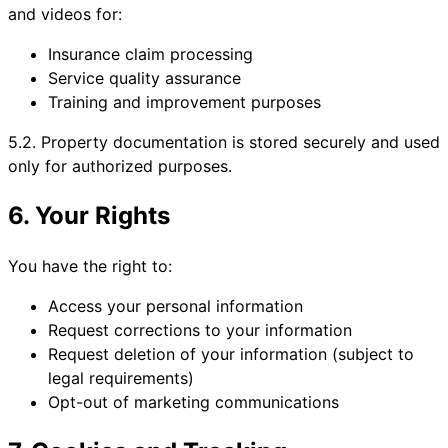
and videos for:
Insurance claim processing
Service quality assurance
Training and improvement purposes
5.2. Property documentation is stored securely and used
only for authorized purposes.
6. Your Rights
You have the right to:
Access your personal information
Request corrections to your information
Request deletion of your information (subject to
legal requirements)
Opt-out of marketing communications