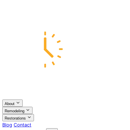
About
Remodeling
Restorations
Blog
Contact