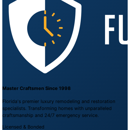
Master Craftsmen Since 1998
Florida's premier luxury remodeling and restoration
specialists. Transforming homes with unparalleled
craftsmanship and 24/7 emergency service.
Licensed & Bonded