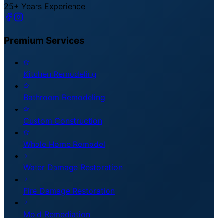
25+ Years Experience
Premium
Services
Kitchen Remodeling
Bathroom Remodeling
Custom Construction
Whole Home Remodel
Water Damage Restoration
Fire Damage Restoration
Mold Remediation