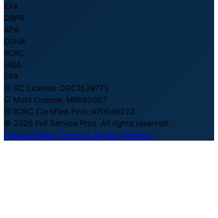
EPA
DBPR
APA
OSHA
IICRC
IAQA
EPA
GC License:
CGC1539773
Mold License:
MRSR5007
IICRC Certified Firm:
#70046223
© 2026 Full Service Pros. All rights reserved.
Privacy Policy
Terms of Service
Sitemap