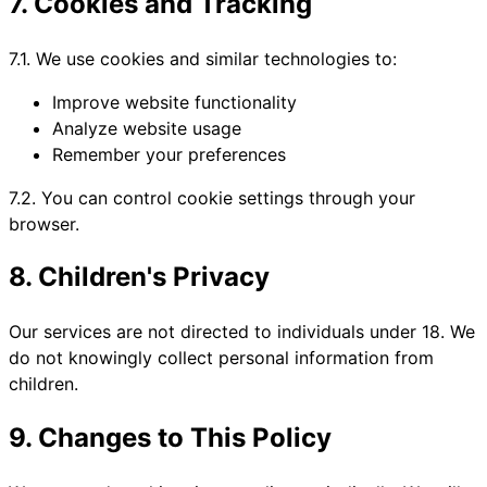
7. Cookies and Tracking
7.1. We use cookies and similar technologies to:
Improve website functionality
Analyze website usage
Remember your preferences
7.2. You can control cookie settings through your
browser.
8. Children's Privacy
Our services are not directed to individuals under 18. We
do not knowingly collect personal information from
children.
9. Changes to This Policy