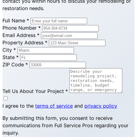
contact you within hours to discuss your remodeling or
restoration needs.
Full Name
*
Phone Number
*
Email Address
*
Property Address
*
City
*
State
*
ZIP Code
*
Tell Us About Your Project
*
I agree to the
terms of service
and
privacy policy
By submitting this form, you consent to receive
communications from Full Service Pros regarding your
inquiry.