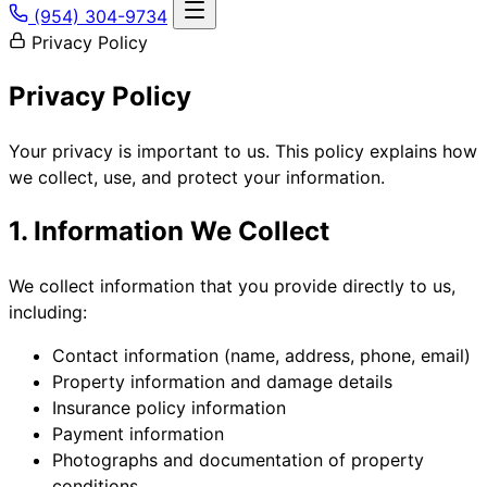
(954) 304-9734
Privacy Policy
Privacy Policy
Your privacy is important to us. This policy explains how
we collect, use, and protect your information.
1. Information We Collect
We collect information that you provide directly to us,
including:
Contact information (name, address, phone, email)
Property information and damage details
Insurance policy information
Payment information
Photographs and documentation of property
conditions