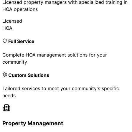
Licensed property managers with specialized training in
HOA operations
Licensed
HOA
Full Service
Complete HOA management solutions for your
community
Custom Solutions
Tailored services to meet your community's specific
needs
Property Management