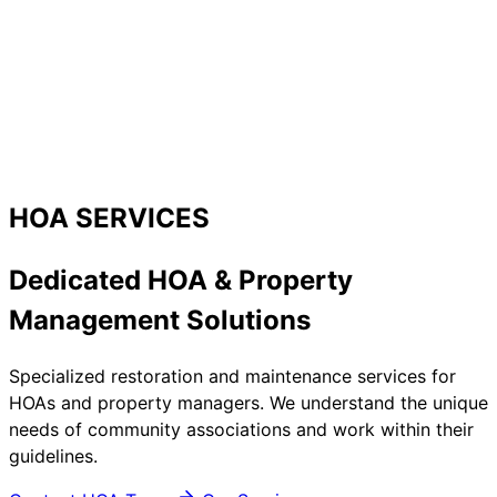
HOA SERVICES
Dedicated HOA & Property
Management Solutions
Specialized restoration and maintenance services for
HOAs and property managers. We understand the unique
needs of community associations and work within their
guidelines.