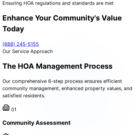
Ensuring HOA regulations and standards are met
Enhance Your Community's Value
Today
(888) 245-5155
Our Service Approach
The HOA Management Process
Our comprehensive 6-step process ensures efficient
community management, enhanced property values, and
satisfied residents.
01
Community Assessment