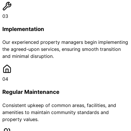
03
Implementation
Our experienced property managers begin implementing
the agreed-upon services, ensuring smooth transition
and minimal disruption.
04
Regular Maintenance
Consistent upkeep of common areas, facilities, and
amenities to maintain community standards and
property values.