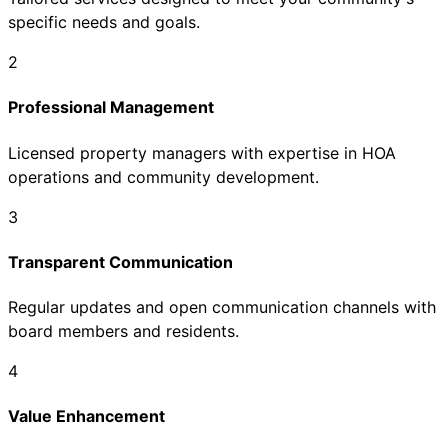
specific needs and goals.
2
Professional Management
Licensed property managers with expertise in HOA
operations and community development.
3
Transparent Communication
Regular updates and open communication channels with
board members and residents.
4
Value Enhancement