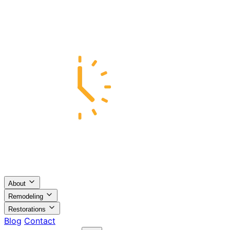
About
Remodeling
Restorations
Blog
Contact