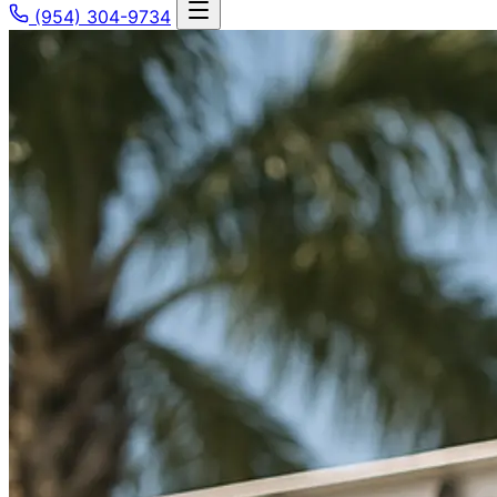
(954) 304-9734