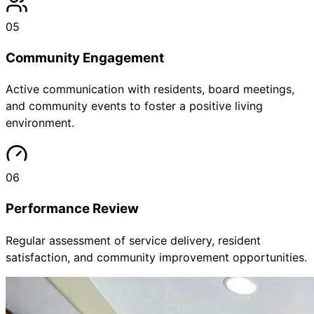
05
Community Engagement
Active communication with residents, board meetings,
and community events to foster a positive living
environment.
06
Performance Review
Regular assessment of service delivery, resident
satisfaction, and community improvement opportunities.