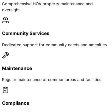
Comprehensive HOA property maintenance and
oversight
Community Services
Dedicated support for community needs and amenities
Maintenance
Regular maintenance of common areas and facilities
Compliance