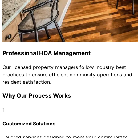
Professional HOA Management
Our licensed property managers follow industry best
practices to ensure efficient community operations and
resident satisfaction.
Why Our Process Works
1
Customized Solutions
Tailored services designed to meet your community's