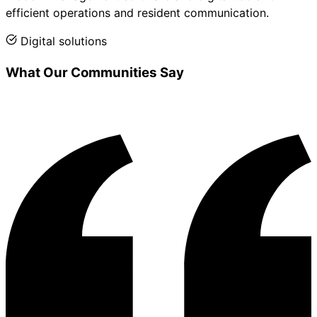
efficient operations and resident communication.
Digital solutions
What Our Communities Say