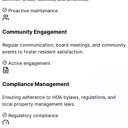
Proactive maintenance
Community Engagement
Regular communication, board meetings, and community
events to foster resident satisfaction.
Active engagement
Compliance Management
Ensuring adherence to HOA bylaws, regulations, and
local property management laws.
Regulatory compliance