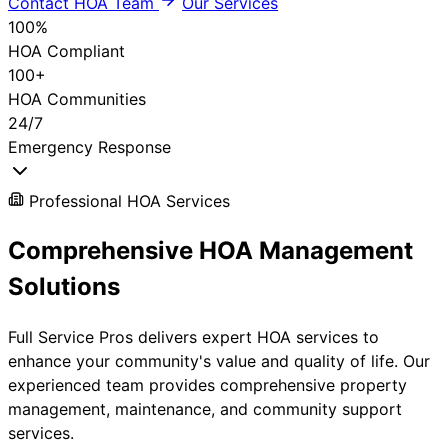
Contact HOA Team
Our Services
100%
HOA Compliant
100+
HOA Communities
24/7
Emergency Response
Professional HOA Services
Comprehensive
HOA Management
Solutions
Full Service Pros delivers expert HOA services to
enhance your community's value and quality of life. Our
experienced team provides comprehensive property
management, maintenance, and community support
services.