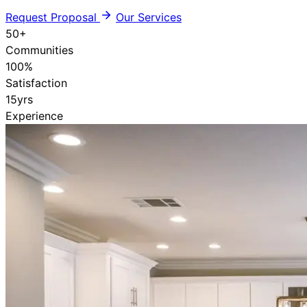
Request Proposal
Our Services
50
+
Communities
100
%
Satisfaction
15
yrs
Experience