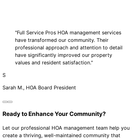
"Full Service Pros HOA management services
have transformed our community. Their
professional approach and attention to detail
have significantly improved our property
values and resident satisfaction."
S
Sarah M., HOA Board President
Ready to Enhance Your Community?
Let our professional HOA management team help you
create a thriving, well-maintained community that