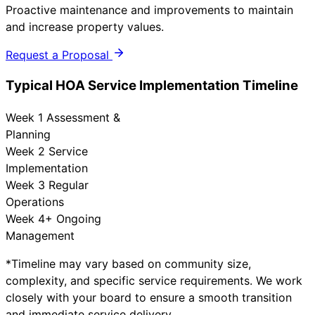
Proactive maintenance and improvements to maintain
and increase property values.
Request a Proposal
Typical HOA Service Implementation Timeline
Week 1
Assessment &
Planning
Week 2
Service
Implementation
Week 3
Regular
Operations
Week 4+
Ongoing
Management
*Timeline may vary based on community size,
complexity, and specific service requirements. We work
closely with your board to ensure a smooth transition
and immediate service delivery.