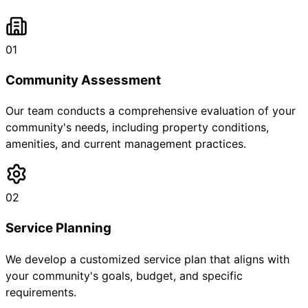
01
Community Assessment
Our team conducts a comprehensive evaluation of your
community's needs, including property conditions,
amenities, and current management practices.
02
Service Planning
We develop a customized service plan that aligns with
your community's goals, budget, and specific
requirements.