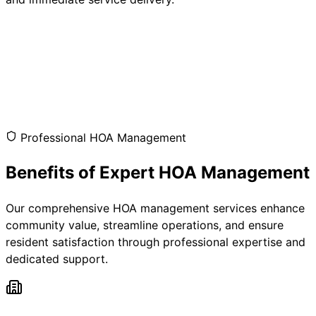
Professional HOA Management
Benefits of Expert HOA Management
Our comprehensive HOA management services enhance
community value, streamline operations, and ensure
resident satisfaction through professional expertise and
dedicated support.