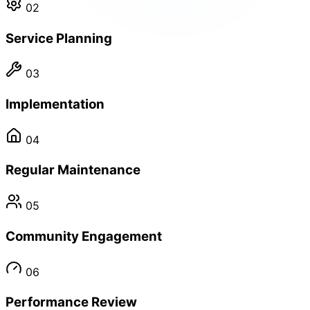
02
Service Planning
03
Implementation
04
Regular Maintenance
05
Community Engagement
06
Performance Review