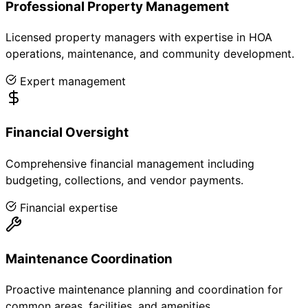
Professional Property Management
Licensed property managers with expertise in HOA
operations, maintenance, and community development.
Expert management
Financial Oversight
Comprehensive financial management including
budgeting, collections, and vendor payments.
Financial expertise
Maintenance Coordination
Proactive maintenance planning and coordination for
common areas, facilities, and amenities.