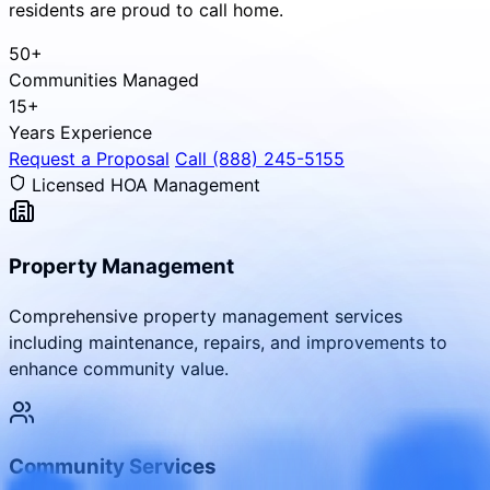
residents are proud to call home.
50+
Communities Managed
15+
Years Experience
Request a Proposal
Call (888) 245-5155
Licensed HOA Management
Property Management
Comprehensive property management services
including maintenance, repairs, and improvements to
enhance community value.
Community Services