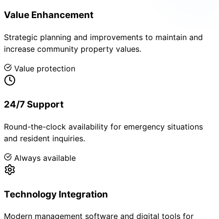
Value Enhancement
Strategic planning and improvements to maintain and
increase community property values.
Value protection
24/7 Support
Round-the-clock availability for emergency situations
and resident inquiries.
Always available
Technology Integration
Modern management software and digital tools for