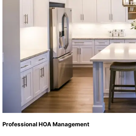
Professional HOA Management